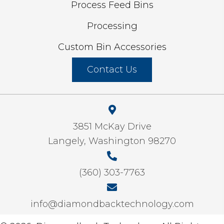
Process Feed Bins
Processing
Custom Bin Accessories
Contact Us
3851 McKay Drive
Langely, Washington 98270
(360) 303-7763
info@diamondbacktechnology.com