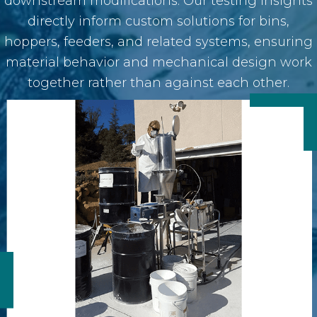
downstream modifications. Our testing insights
directly inform custom solutions for bins,
hoppers, feeders, and related systems, ensuring
material behavior and mechanical design work
together rather than against each other.