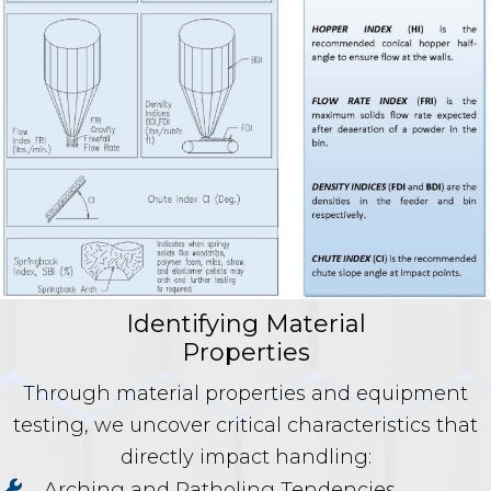
Identifying Material
Properties
Through material properties and equipment
testing, we uncover critical characteristics that
directly impact handling:
Arching and Ratholing Tendencies