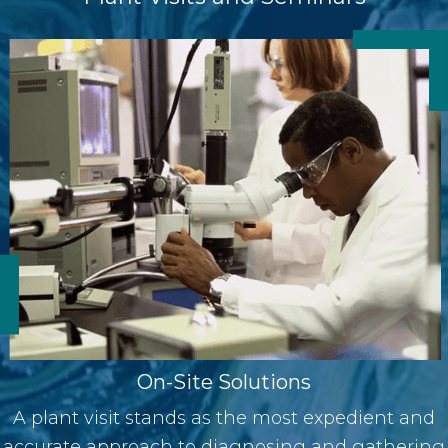
On-Site Solutions
A plant visit stands as the most expedient and
accurate approach to diagnosing and gathering