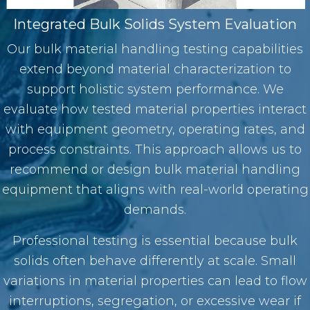
Integrated Bulk Solids System Evaluation
Our bulk material handling testing capabilities
extend beyond material characterization to
support holistic system performance. We
evaluate how tested material properties interact
with equipment geometry, operating rates, and
process constraints. This approach allows us to
recommend or design
bulk material handling
equipment
that aligns with real-world operating
demands.
Professional testing is essential because bulk
solids often behave differently at scale. Small
variations in material properties can lead to flow
interruptions, segregation, or excessive wear if