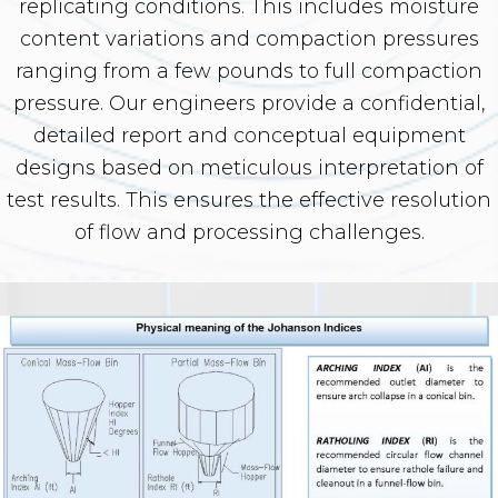
replicating conditions. This includes moisture
content variations and compaction pressures
ranging from a few pounds to full compaction
pressure. Our engineers provide a confidential,
detailed report and conceptual equipment
designs based on meticulous interpretation of
test results. This ensures the effective resolution
of flow and processing challenges.