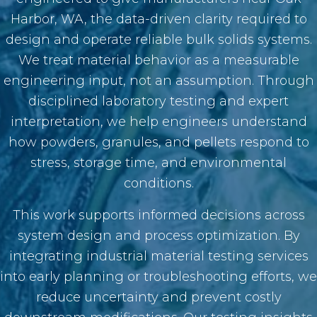
Harbor, WA, the data-driven clarity required to
design and operate reliable bulk solids systems.
We treat material behavior as a measurable
engineering input, not an assumption. Through
disciplined laboratory testing and expert
interpretation, we help engineers understand
how powders, granules, and pellets respond to
stress, storage time, and environmental
conditions.
This work supports informed decisions across
system design and process optimization. By
integrating industrial material testing services
into early planning or troubleshooting efforts, we
reduce uncertainty and prevent costly