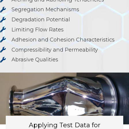
Segregation Mechanisms
Degradation Potential
Limiting Flow Rates
Adhesion and Cohesion Characteristics
Compressibility and Permeability
Abrasive Qualities
Applying Test Data for