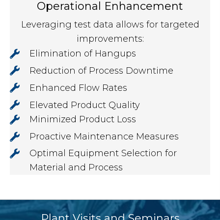
Operational Enhancement
Leveraging test data allows for targeted
improvements:
Elimination of Hangups
Reduction of Process Downtime
Enhanced Flow Rates
Elevated Product Quality
Minimized Product Loss
Proactive Maintenance Measures
Optimal Equipment Selection for
Material and Process
Plant Visits and Seminars