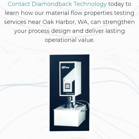
Contact Diamondback Technology
today to
learn how our material flow properties testing
services near Oak Harbor, WA, can strengthen
your process design and deliver lasting
operational value.