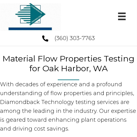
(360) 303-7763
Material Flow Properties Testing
for Oak Harbor, WA
With decades of experience and a profound
understanding of flow properties and principles,
Diamondback Technology testing services are
among the leading in the industry. Our expertise
is geared toward enhancing plant operations
and driving cost savings.