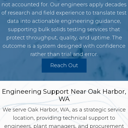
not accounted for. Our engineers apply decades
of research and field experience to translate test
data into actionable engineering guidance,
supporting bulk solids testing services that
protect throughput, quality, and uptime. The
outcome is a system designed with confidence
rather than trial and error.
Reach Out
Engineering Support Near Oak Harbor,
WA
We serve Oak Harbor, WA, as a strategic service
location, providing technical support to
engineers, plant managers, and procurement