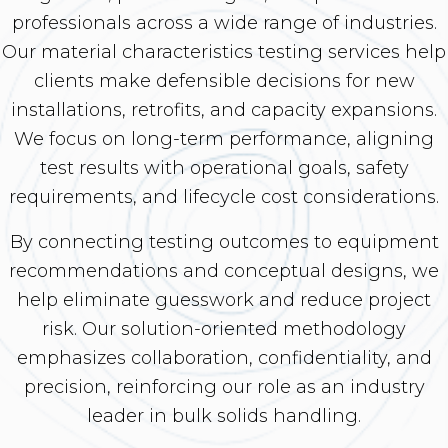
professionals across a wide range of industries.
Our material characteristics testing services help
clients make defensible decisions for new
installations, retrofits, and capacity expansions.
We focus on long-term performance, aligning
test results with operational goals, safety
requirements, and lifecycle cost considerations.
By connecting testing outcomes to equipment
recommendations and conceptual designs, we
help eliminate guesswork and reduce project
risk. Our solution-oriented methodology
emphasizes collaboration, confidentiality, and
precision, reinforcing our role as an industry
leader in bulk solids handling.