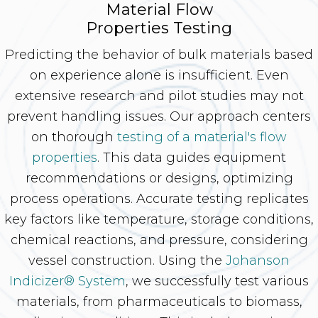
Material Flow
Properties Testing
Predicting the behavior of bulk materials based
on experience alone is insufficient. Even
extensive research and pilot studies may not
prevent handling issues. Our approach centers
on thorough
testing of a material's flow
properties
. This data guides equipment
recommendations or designs, optimizing
process operations. Accurate testing replicates
key factors like temperature, storage conditions,
chemical reactions, and pressure, considering
vessel construction. Using the
Johanson
Indicizer® System
, we successfully test various
materials, from pharmaceuticals to biomass,