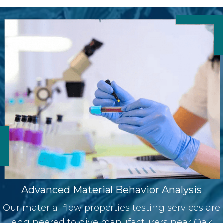
Advanced Material Behavior Analysis
Our
material flow properties testing services are
engineered to give manufacturers near Oak