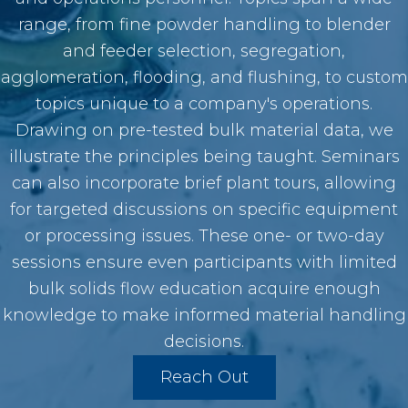
range, from fine powder handling to blender
and feeder selection, segregation,
agglomeration, flooding, and flushing, to custom
topics unique to a company's operations.
Drawing on pre-tested bulk material data, we
illustrate the principles being taught. Seminars
can also incorporate brief plant tours, allowing
for targeted discussions on specific equipment
or processing issues. These one- or two-day
sessions ensure even participants with limited
bulk solids flow education acquire enough
knowledge to make informed material handling
decisions.
Reach Out