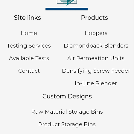
Site links
Products
Home
Hoppers
Testing Services
Diamondback Blenders
Available Tests
Air Permeation Units
Contact
Densifying Screw Feeder
In-Line Blender
Custom Designs
Raw Material Storage Bins
Product Storage Bins