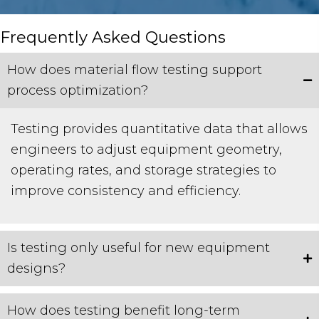
Frequently Asked Questions
How does material flow testing support
process optimization?
Testing provides quantitative data that allows
engineers to adjust equipment geometry,
operating rates, and storage strategies to
improve consistency and efficiency.
Is testing only useful for new equipment
designs?
How does testing benefit long-term