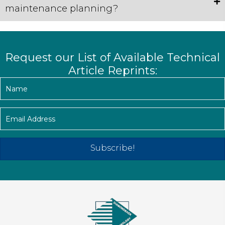
maintenance planning?
Request our List of Available Technical
Article Reprints:
Subscribe!