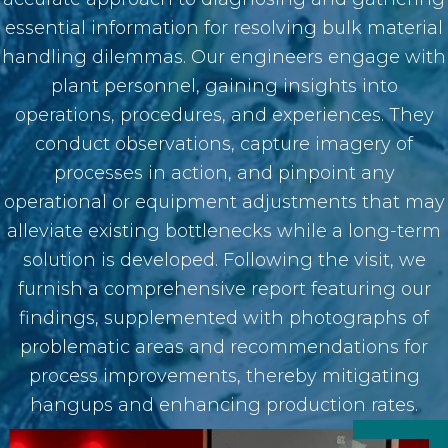
essential information for resolving bulk material
handling dilemmas. Our engineers engage with
plant personnel, gaining insights into
operations, procedures, and experiences. They
conduct observations, capture imagery of
processes in action, and pinpoint any
operational or equipment adjustments that may
alleviate existing bottlenecks while a long-term
solution is developed. Following the visit, we
furnish a comprehensive report featuring our
findings, supplemented with photographs of
problematic areas and recommendations for
process improvements, thereby mitigating
hangups and enhancing production rates.