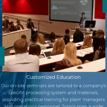
Customized Education
Our on-site seminars are tailored to a company's
specific processing system and materials,
providing practical training for plant managers
and operations personnel. Topics span a wide