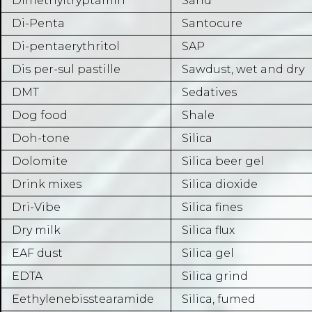
Dimethyltryptamin
Sand
Di-Penta
Santocure
Di-pentaerythritol
SAP
Dis per-sul pastille
Sawdust, wet and dry
DMT
Sedatives
Dog food
Shale
Doh-tone
Silica
Dolomite
Silica beer gel
Drink mixes
Silica dioxide
Dri-Vibe
Silica fines
Dry milk
Silica flux
EAF dust
Silica gel
EDTA
Silica grind
Eethylenebisstearamide
Silica, fumed