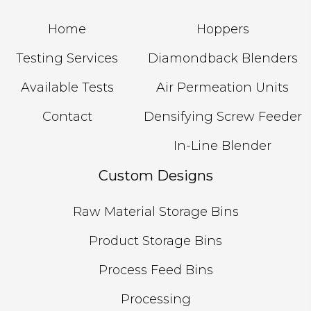
Home
Hoppers
Testing Services
Diamondback Blenders
Available Tests
Air Permeation Units
Contact
Densifying Screw Feeder
In-Line Blender
Custom Designs
Raw Material Storage Bins
Product Storage Bins
Process Feed Bins
Processing