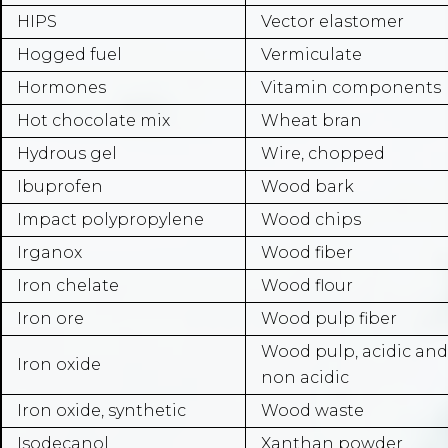
HIPS
Vector elastomer
Hogged fuel
Vermiculate
Hormones
Vitamin components
Hot chocolate mix
Wheat bran
Hydrous gel
Wire, chopped
Ibuprofen
Wood bark
Impact polypropylene
Wood chips
Irganox
Wood fiber
Iron chelate
Wood flour
Iron ore
Wood pulp fiber
Wood pulp, acidic and
Iron oxide
non acidic
Iron oxide, synthetic
Wood waste
Isodecanol
Xanthan powder