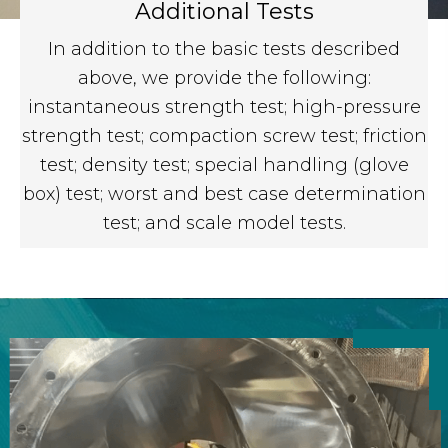
Additional Tests
In addition to the basic tests described
above, we provide the following:
instantaneous strength test; high-pressure
strength test; compaction screw test; friction
test; density test; special handling (glove
box) test; worst and best case determination
test; and scale model tests.