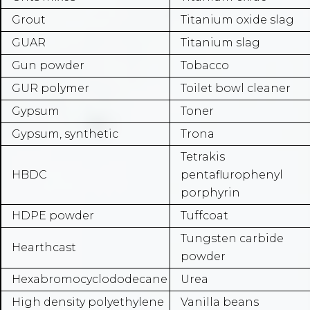
Grout
Titanium oxide slag
GUAR
Titanium slag
Gun powder
Tobacco
GUR polymer
Toilet bowl cleaner
Gypsum
Toner
Gypsum, synthetic
Trona
Tetrakis
HBDC
pentaflurophenyl
porphyrin
HDPE powder
Tuffcoat
Tungsten carbide
Hearthcast
powder
Hexabromocyclododecane
Urea
High density polyethylene
Vanilla beans