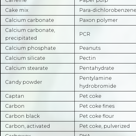
Caffeine
Paper pulp
Cake mix
Para-dichlorobenzen
Calcium carbonate
Paxon polymer
Calcium carbonate,
PCR
precipitated
Calcium phosphate
Peanuts
Calcium silicate
Pectin
Calcium stearate
Pentahydrate
Pentylamine
Candy powder
hydrobromide
Captan
Pet coke
Carbon
Pet coke fines
Carbon black
Pet coke flour
Carbon, activated
Pet coke, pulverized