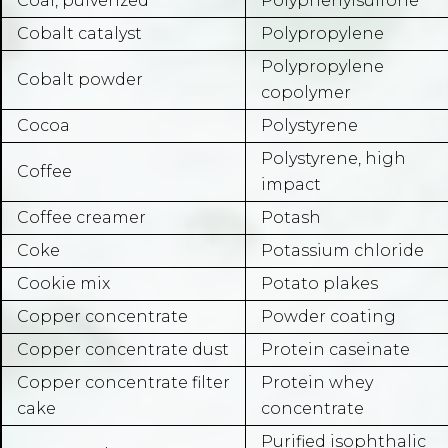
Coal, pulverized
Polyphenylsulfone
Cobalt catalyst
Polypropylene
Polypropylene
Cobalt powder
copolymer
Cocoa
Polystyrene
Polystyrene, high
Coffee
impact
Coffee creamer
Potash
Coke
Potassium chloride
Cookie mix
Potato plakes
Copper concentrate
Powder coating
Copper concentrate dust
Protein caseinate
Copper concentrate filter
Protein whey
cake
concentrate
Purified isophthalic