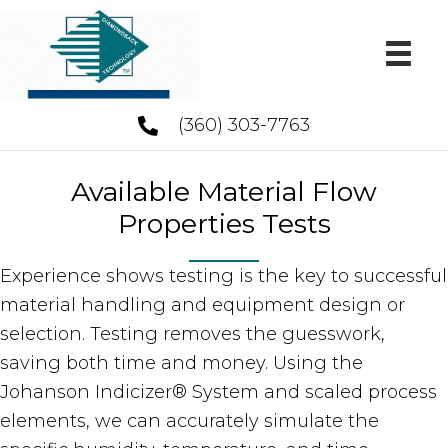
(360) 303-7763
Available Material Flow
Properties Tests
Experience shows testing is the key to successful
material handling and equipment design or
selection. Testing removes the guesswork,
saving both time and money. Using the
Johanson Indicizer® System and scaled process
elements, we can accurately simulate the