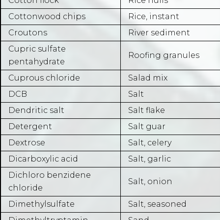
Cotton flock
Rice hulls
Cottonwood chips
Rice, instant
Croutons
River sediment
Cupric sulfate
Roofing granules
pentahydrate
Cuprous chloride
Salad mix
DCB
Salt
Dendritic salt
Salt flake
Detergent
Salt guar
Dextrose
Salt, celery
Dicarboxylic acid
Salt, garlic
Dichloro benzidene
Salt, onion
chloride
Dimethylsulfate
Salt, seasoned