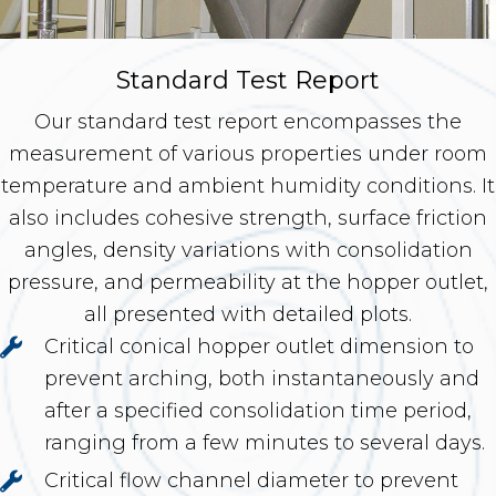
Standard Test Report
Our standard test report encompasses the
measurement of various properties under room
temperature and ambient humidity conditions. It
also includes cohesive strength, surface friction
angles, density variations with consolidation
pressure, and permeability at the hopper outlet,
all presented with detailed plots.
Critical conical hopper outlet dimension to
prevent arching, both instantaneously and
after a specified consolidation time period,
ranging from a few minutes to several days.
Critical flow channel diameter to prevent