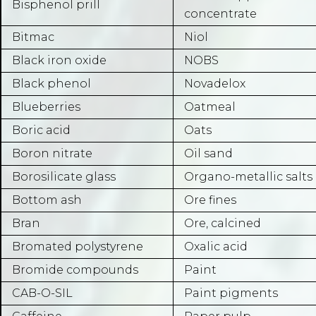
Bisphenol prill
concentrate
Bitmac
Niol
Black iron oxide
NOBS
Black phenol
Novadelox
Blueberries
Oatmeal
Boric acid
Oats
Boron nitrate
Oil sand
Borosilicate glass
Organo-metallic salts
Bottom ash
Ore fines
Bran
Ore, calcined
Bromated polystyrene
Oxalic acid
Bromide compounds
Paint
CAB-O-SIL
Paint pigments