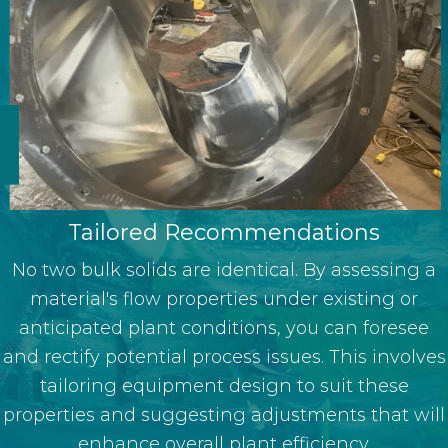
Tailored Recommendations
No two bulk solids are identical. By assessing a
material's flow properties under existing or
anticipated plant conditions, you can foresee
and rectify potential process issues. This involves
tailoring equipment design to suit these
properties and suggesting adjustments that will
enhance overall plant efficiency.