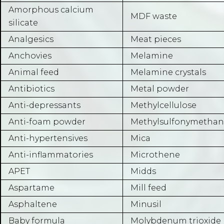
Amorphous calcium
MDF waste
silicate
Analgesics
Meat pieces
Anchovies
Melamine
Animal feed
Melamine crystals
Antibiotics
Metal powder
Anti-depressants
Methylcellulose
Anti-foam powder
Methylsulfonymetha
Anti-hypertensives
Mica
Anti-inflammatories
Microthene
APET
Midds
Aspartame
Mill feed
Asphaltene
Minusil
Baby formula
Molybdenum trioxide