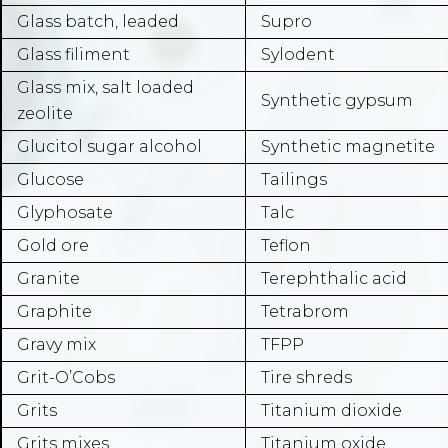
Glass batch, leaded
Supro
Glass filiment
Sylodent
Glass mix, salt loaded
Synthetic gypsum
zeolite
Glucitol sugar alcohol
Synthetic magnetite
Glucose
Tailings
Glyphosate
Talc
Gold ore
Teflon
Granite
Terephthalic acid
Graphite
Tetrabrom
Gravy mix
TFPP
Grit-O’Cobs
Tire shreds
Grits
Titanium dioxide
Grits mixes
Titanium oxide