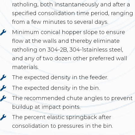
ratholing, both instantaneously and after a
specified consolidation time period, ranging
from a few minutes to several days.
Minimum conical hopper slope to ensure
flow at the walls and thereby eliminate
ratholing on 304-2B, 304-1stainless steel,
and any of two dozen other preferred wall
materials.
The expected density in the feeder.
The expected density in the bin.
The recommended chute angles to prevent
buildup at impact points.
The percent elastic springback after
consolidation to pressures in the bin.