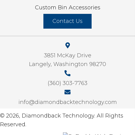
Custom Bin Accessories
Contact Us
3851 McKay Drive
Langely, Washington 98270
(360) 303-7763
info@diamondbacktechnology.com
© 2026, Diamondback Technology. All Rights
Reserved.