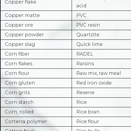
Copper flake
acid
Copper matte
PVC
Copper ore
PVC resin
Copper powder
Quartzite
Copper slag
Quick lime
Corn fiber
RADEL
Corn flakes
Raisins
Corn flour
Raw mix, raw meal
Corn gluten
Red iron oxide
Corn grits
Rexene
Corn starch
Rice
Corn, rolled
Rice bran
Corterra polymer
Rice flour