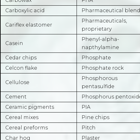
Carbowax
PHA
Carboxylic acid
Pharmaceutical blend
Pharmaceuticals,
Cariflex elastomer
proprietary
Phenyl-alpha-
Casein
napthylamine
Cedar chips
Phosphate
Celcon flake
Phosphate rock
Phosphorous
Cellulose
pentasulfide
Cement
Phosphorus pentoxid
Ceramic pigments
PIA
Cereal mixes
Pine chips
Cereal preforms
Pitch
Char hog
Plaster