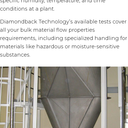
specific humidity, temperature, and time
conditions at a plant.
Diamondback Technology’s available tests cover
all your bulk material flow properties
requirements, including specialized handling for
materials like hazardous or moisture-sensitive
substances.