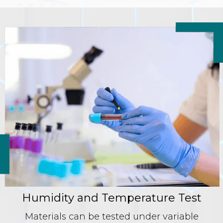
Humidity and Temperature Test
Materials can be tested under variable