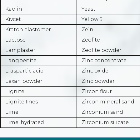
Kaolin
Yeast
Kivcet
Yellow 5
Kraton elastomer
Zein
Lactose
Zeolite
Lamplaster
Zeolite powder
Langbenite
Zinc concentrate
L-aspartic acid
Zinc oxide
Lexan powder
Zinc powder
Lignite
Zircon flour
Lignite fines
Zircon mineral sand
Lime
Zirconium sand
Lime, hydrated
Zirconium silicate