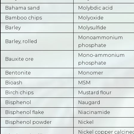
Bahama sand
Molybdic acid
Bamboo chips
Molyoxide
Barley
Molysulfide
Monoammonium
Barley, rolled
phosphate
Mono-ammonium
Bauxite ore
phosphate
Bentonite
Monomer
Bioash
MSM
Birch chips
Mustard flour
Bisphenol
Naugard
Bisphenol flake
Niacinamide
Bisphenol powder
Nickel
Nickel copper calcine