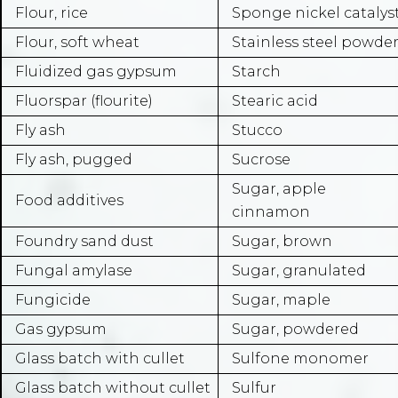
Flour, rice
Sponge nickel catalys
Flour, soft wheat
Stainless steel powde
Fluidized gas gypsum
Starch
Fluorspar (flourite)
Stearic acid
Fly ash
Stucco
Fly ash, pugged
Sucrose
Sugar, apple
Food additives
cinnamon
Foundry sand dust
Sugar, brown
Fungal amylase
Sugar, granulated
Fungicide
Sugar, maple
Gas gypsum
Sugar, powdered
Glass batch with cullet
Sulfone monomer
Glass batch without cullet
Sulfur