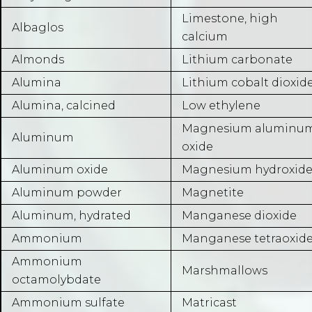
Limestone, high
Albaglos
calcium
Almonds
Lithium carbonate
Alumina
Lithium cobalt dioxid
Alumina, calcined
Low ethylene
Magnesium aluminu
Aluminum
oxide
Aluminum oxide
Magnesium hydroxid
Aluminum powder
Magnetite
Aluminum, hydrated
Manganese dioxide
Ammonium
Manganese tetraoxid
Ammonium
Marshmallows
octamolybdate
Ammonium sulfate
Matricast