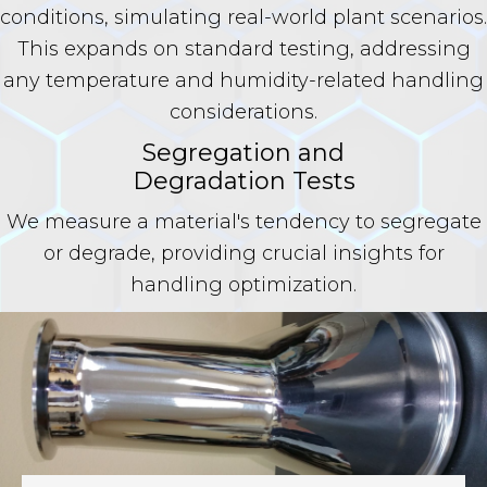
conditions, simulating real-world plant scenarios.
This expands on standard testing, addressing
any temperature and humidity-related handling
considerations.
Segregation and
Degradation Tests
We measure a material's tendency to segregate
or degrade, providing crucial insights for
handling optimization.