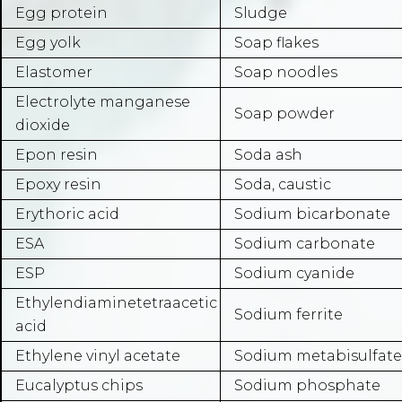
Egg protein
Sludge
Egg yolk
Soap flakes
Elastomer
Soap noodles
Electrolyte manganese
Soap powder
dioxide
Epon resin
Soda ash
Epoxy resin
Soda, caustic
Erythoric acid
Sodium bicarbonate
ESA
Sodium carbonate
ESP
Sodium cyanide
Ethylendiaminetetraacetic
Sodium ferrite
acid
Ethylene vinyl acetate
Sodium metabisulfate
Eucalyptus chips
Sodium phosphate