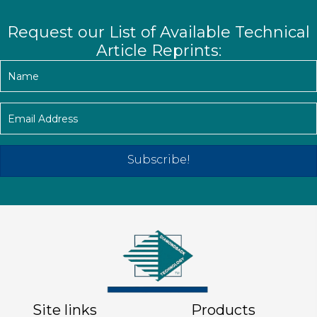
Request our List of Available Technical
Article Reprints:
Subscribe!
Site links
Products