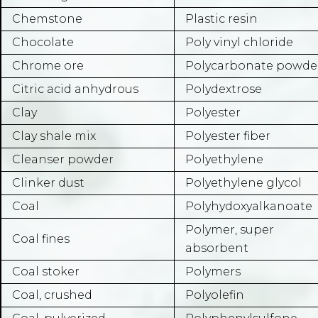
Chemstone
Plastic resin
Chocolate
Poly vinyl chloride
Chrome ore
Polycarbonate powde
Citric acid anhydrous
Polydextrose
Clay
Polyester
Clay shale mix
Polyester fiber
Cleanser powder
Polyethylene
Clinker dust
Polyethylene glycol
Coal
Polyhydoxyalkanoate
Polymer, super
Coal fines
absorbent
Coal stoker
Polymers
Coal, crushed
Polyolefin