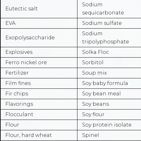
Sodium
Eutectic salt
sequicarbonate
EVA
Sodium sulfate
Sodium
Exopolysaccharide
tripolyphosphate
Explosives
Solka Floc
Ferro nickel ore
Sorbitol
Fertilizer
Soup mix
Film fines
Soy baby formula
Fir chips
Soy bean meal
Flavorings
Soy beans
Flocculant
Soy flour
Flour
Soy protein isolate
Flour, hard wheat
Spinel