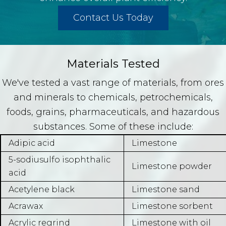
Contact Us Today
Materials Tested
We've tested a vast range of materials, from ores
and minerals to chemicals, petrochemicals,
foods, grains, pharmaceuticals, and hazardous
substances. Some of these include:
Adipic acid
Limestone
5-sodiusulfo isophthalic
Limestone powder
acid
Acetylene black
Limestone sand
Acrawax
Limestone sorbent
Acrylic regrind
Limestone with oil