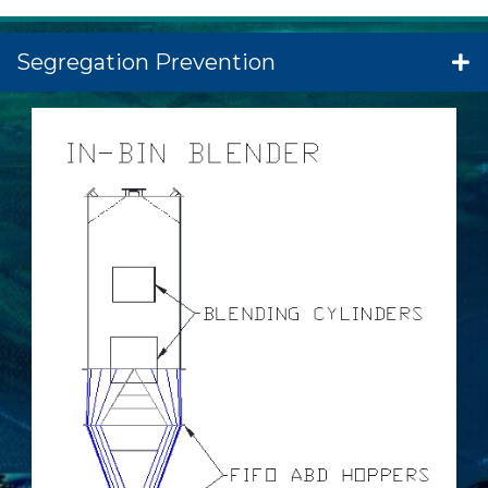
Segregation Prevention