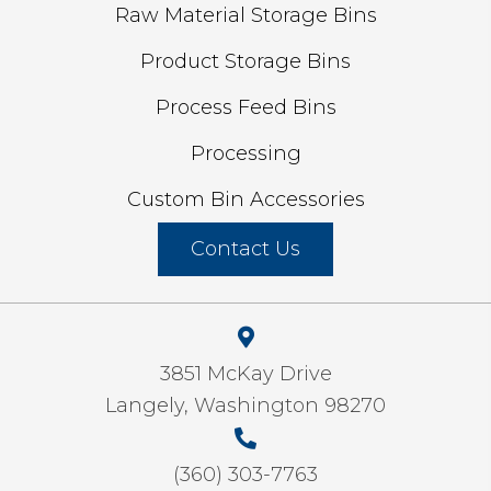
Raw Material Storage Bins
Product Storage Bins
Process Feed Bins
Processing
Custom Bin Accessories
Contact Us
3851 McKay Drive
Langely, Washington 98270
(360) 303-7763