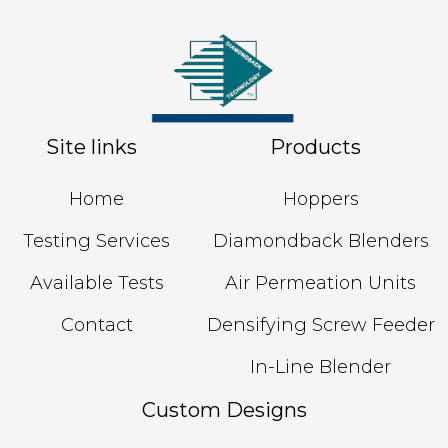
Site links
Products
Home
Hoppers
Testing Services
Diamondback Blenders
Available Tests
Air Permeation Units
Contact
Densifying Screw Feeder
In-Line Blender
Custom Designs