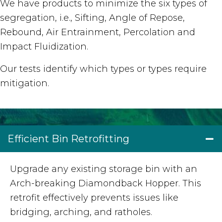
We have products to minimize the six types of
segregation, i.e., Sifting, Angle of Repose,
Rebound, Air Entrainment, Percolation and
Impact Fluidization.
Our tests identify which types or types require
mitigation.
Efficient Bin Retrofitting
Upgrade any existing storage bin with an
Arch-breaking Diamondback Hopper. This
retrofit effectively prevents issues like
bridging, arching, and ratholes.