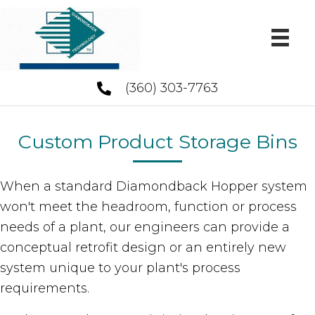
(360) 303-7763
Custom Product Storage Bins
When a standard Diamondback Hopper system
won't meet the headroom, function or process
needs of a plant, our engineers can provide a
conceptual retrofit design or an entirely new
system unique to your plant's process
requirements.