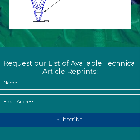
Request our List of Available Technical
Article Reprints:
Subscribe!